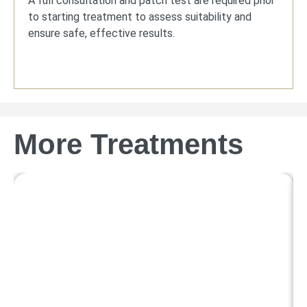
A full consultation and patch test are required prior
to starting treatment to assess suitability and
ensure safe, effective results.
More Treatments