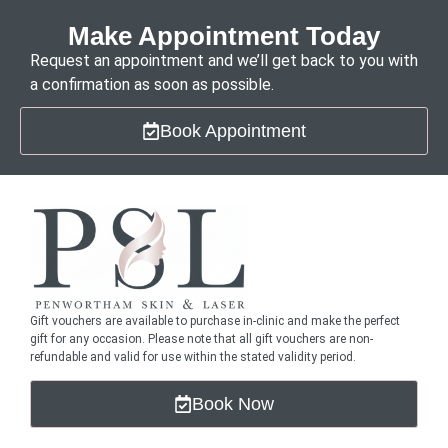
Make Appointment Today
Request an appointment and we’ll get back to you with
a confirmation as soon as possible.
Book Appointment
Gift vouchers are available to purchase in-clinic and make the perfect
gift for any occasion. Please note that all gift vouchers are non-
refundable and valid for use within the stated validity period.
Book Now