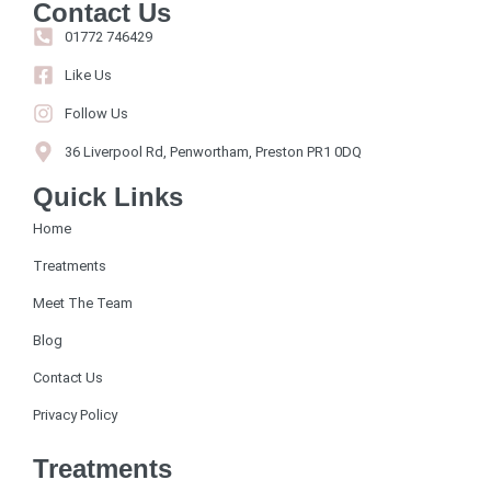
Contact Us
01772 746429
Like Us
Follow Us
36 Liverpool Rd, Penwortham, Preston PR1 0DQ
Quick Links
Home
Treatments
Meet The Team
Blog
Contact Us
Privacy Policy
Treatments