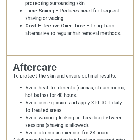
protecting surrounding skin.
Time Saving
– Reduces need for frequent
shaving or waxing.
Cost Effective Over Time
– Long-term
alternative to regular hair removal methods.
Aftercare
To protect the skin and ensure optimal results:
Avoid heat treatments (saunas, steam rooms,
hot baths) for 48 hours.
Avoid sun exposure and apply SPF 30+ daily
to treated areas.
Avoid waxing, plucking or threading between
sessions (shaving is allowed).
Avoid strenuous exercise for 24 hours.