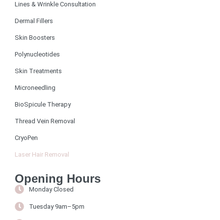
Lines & Wrinkle Consultation
Dermal Fillers
Skin Boosters
Polynucleotides
Skin Treatments
Microneedling
BioSpicule Therapy
Thread Vein Removal
CryoPen
Laser Hair Removal
Opening Hours
Monday Closed
Tuesday 9am–5pm