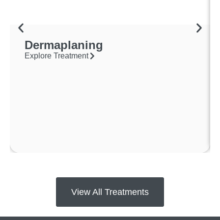
Dermaplaning
Explore Treatment
View All Treatments