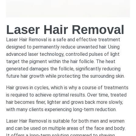
Laser Hair Removal
Laser Hair Removal is a safe and effective treatment
designed to permanently reduce unwanted hair. Using
advanced laser technology, controlled pulses of light
target the pigment within the hair follicle. The heat
generated damages the follicle, significantly reducing
future hair growth while protecting the surrounding skin.
Hair grows in cycles, which is why a course of treatments
is required to achieve optimal results. Over time, treated
hair becomes finer, lighter and grows back more slowly,
with many clients experiencing long-term reduction.
Laser Hair Removal is suitable for both men and women
and can be used on multiple areas of the face and body.
It offers a long-term solution compared to shaving,