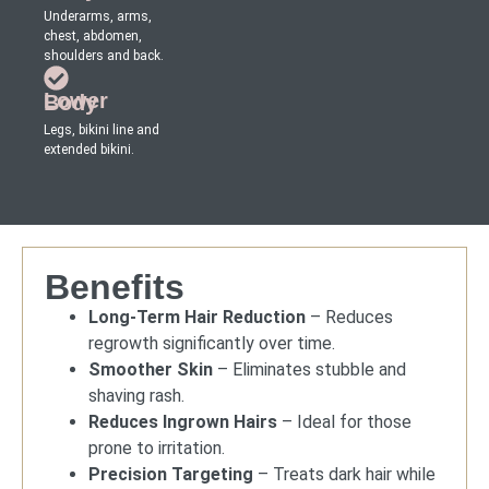
Underarms, arms,
chest, abdomen,
shoulders and back.
Lower Body
Legs, bikini line and
extended bikini.
Benefits
Long-Term Hair Reduction
– Reduces
regrowth significantly over time.
Smoother Skin
– Eliminates stubble and
shaving rash.
Reduces Ingrown Hairs
– Ideal for those
prone to irritation.
Precision Targeting
– Treats dark hair while