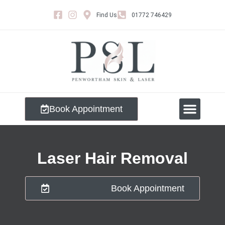
Find Us
01772 746429
Book Appointment
Meet The Team
Laser Hair Removal
Book Appointment