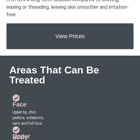
waxing or threading, leaving skin smoother and irritation-
free.
View Prices
Areas That Can Be
Treated
Face
Upper lip, chin,
jawline, sideburns,
ears and full face.
Upper Body